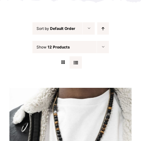
Sort by
Default Order
Show
12 Products