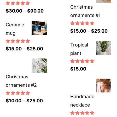
Christmas
Rated
5.00
$
30.00
–
$
90.00
ornaments #1
out of 5
Ceramic
Rated
5.00
$
15.00
–
$
25.00
mug
out of 5
Tropical
Rated
5.00
$
15.00
–
$
25.00
plant
out of 5
Rated
5.00
$
15.00
out of 5
Christmas
ornaments #2
Handmade
Rated
5.00
$
10.00
–
$
25.00
necklace
out of 5