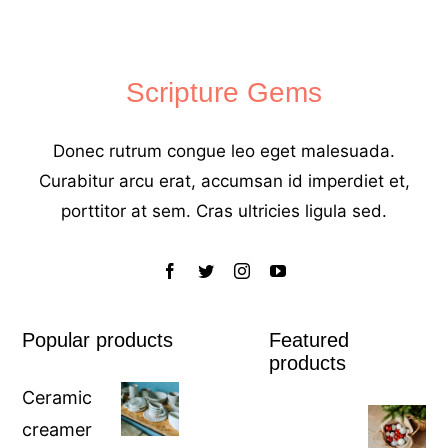
Scripture Gems
Donec rutrum congue leo eget malesuada.
Curabitur arcu erat, accumsan id imperdiet et,
porttitor at sem. Cras ultricies ligula sed.
Popular products
Featured
products
Ceramic
creamer