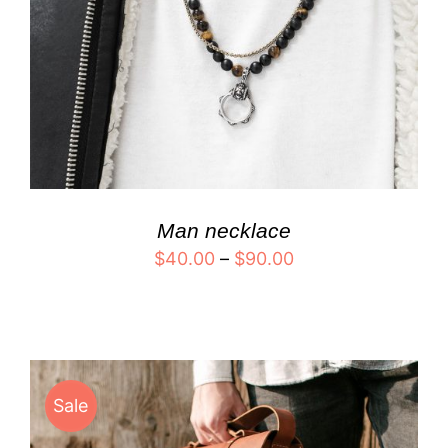
Man necklace
$
40.00
–
$
90.00
Sale