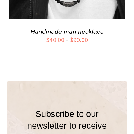
Handmade man necklace
$
40.00
–
$
90.00
Subscribe to our
newsletter to receive