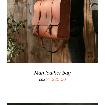
Man leather bag
$
25.00
$
50.00