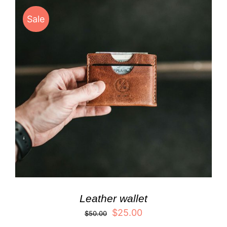
Sale
Leather wallet
$
25.00
$
50.00