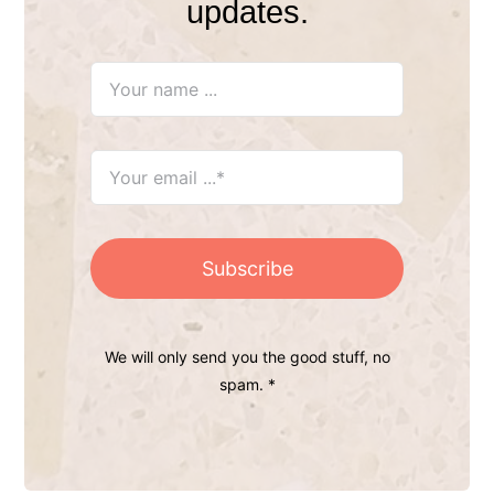
updates.
Subscribe
We will only send you the good stuff, no
spam. *