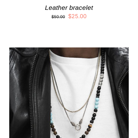
Leather bracelet
$
25.00
$
50.00