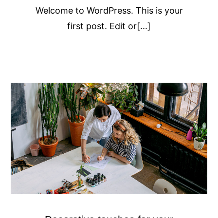
Welcome to WordPress. This is your
first post. Edit or[...]