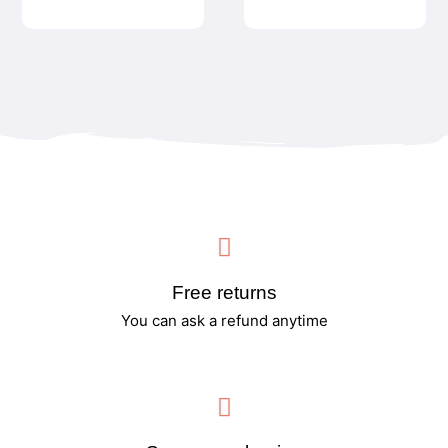
Free returns
You can ask a refund anytime