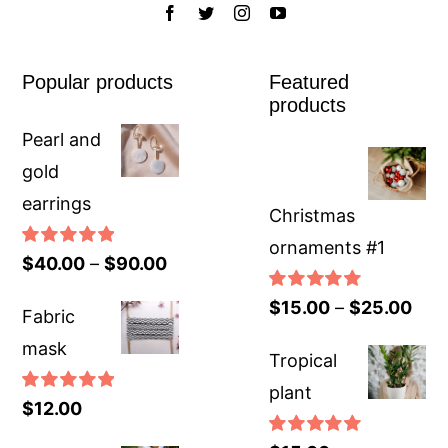
Popular products
Featured
products
Pearl and
gold
earrings
Christmas
ornaments #1
Rated
5.00
$
40.00
–
$
90.00
out of 5
Rated
5.00
$
15.00
–
$
25.00
Fabric
out of 5
mask
Tropical
plant
Rated
5.00
$
12.00
out of 5