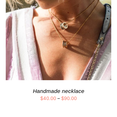
Handmade necklace
$
40.00
–
$
90.00