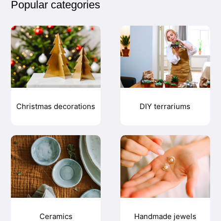
Popular categories
Christmas decorations
DIY terrariums
Ceramics
Handmade jewels