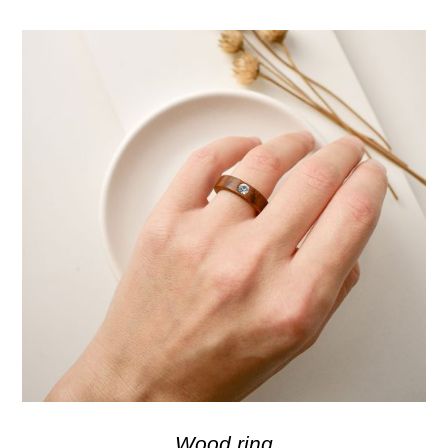
Wood ring