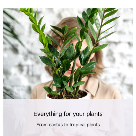
Everything for your plants
From cactus to tropical plants