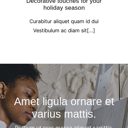
Decorative touches for your
holiday season
Curabitur aliquet quam id dui
Vestibulum ac diam sit[...]
Amet ligula ornare et
varius mattis.
Pretium ut cras massa aliquet sagittis.