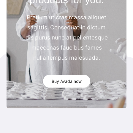
Categories
Pretium ut cras massa aliquet
Blog
sagittis. Consequat in dictum
dis purus nunc at pellentesque
Contact
maecenas faucibus fames
nulla tempus malesuada.
Buy Avada now