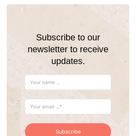
Subscribe to our
newsletter to receive
updates.
Subscribe