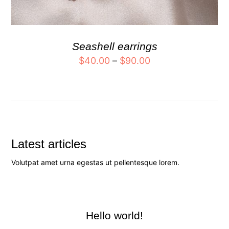
Seashell earrings
$
40.00
–
$
90.00
Latest articles
Volutpat amet urna egestas ut pellentesque lorem.
Hello world!