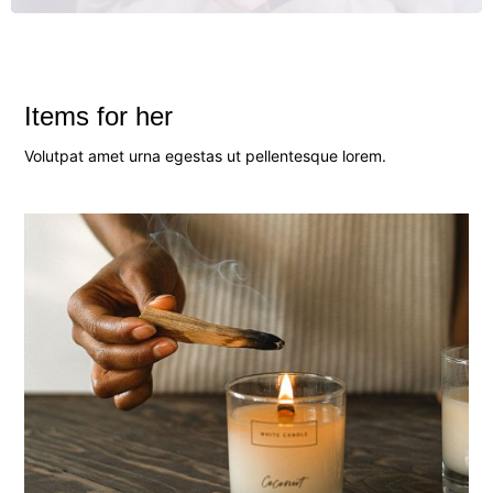
Items for her
Volutpat amet urna egestas ut pellentesque lorem.