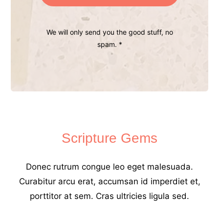
We will only send you the good stuff, no
spam. *
Scripture Gems
Donec rutrum congue leo eget malesuada.
Curabitur arcu erat, accumsan id imperdiet et,
porttitor at sem. Cras ultricies ligula sed.