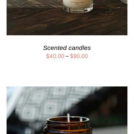
Scented candles
$
40.00
–
$
90.00