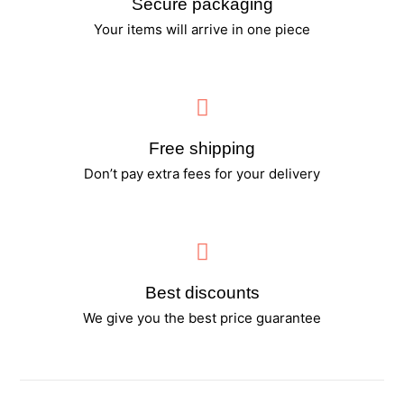
Secure packaging
Your items will arrive in one piece
Free shipping
Don’t pay extra fees for your delivery
Best discounts
We give you the best price guarantee