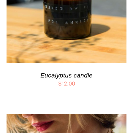
Eucalyptus candle
$
12.00