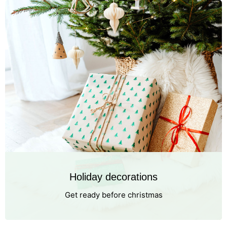
Holiday decorations
Get ready before christmas