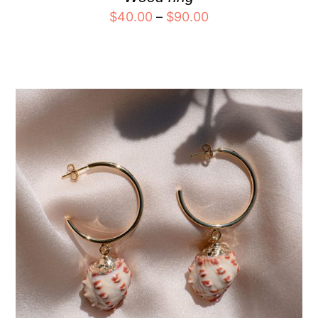
$
40.00
–
$
90.00