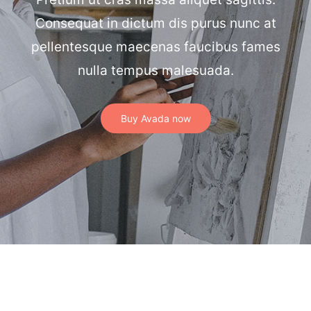
Consequat in dictum dis purus nunc at
pellentesque maecenas faucibus fames
nulla tempus malesuada.
Buy Avada now