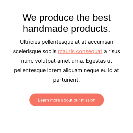
We produce the best
handmade products.
Ultricies pellentesque at at accumsan
scelerisque sociis
mauris consequat
a risus
nunc volutpat amet urna. Egestas ut
pellentesque lorem aliquam neque eu id at
parturient.
Learn more about our mission