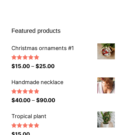
Featured products
Christmas ornaments #1
Rated
5.00
$
15.00
–
$
25.00
out of 5
Handmade necklace
Rated
5.00
$
40.00
–
$
90.00
out of 5
Tropical plant
Rated
5.00
$
15.00