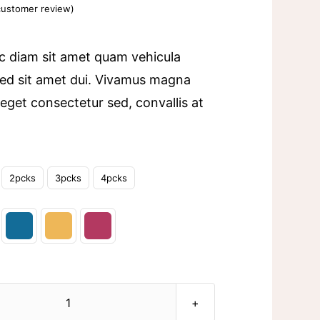
ustomer review)
c diam sit amet quam vehicula
ed sit amet dui. Vivamus magna
a eget consectetur sed, convallis at
2pcks
3pcks
4pcks
Ceramic