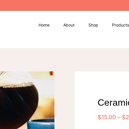
Home
About
Shop
Products
Cerami
$
15.00
–
$
2