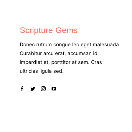
Scripture Gems
Donec rutrum congue leo eget malesuada.
Curabitur arcu erat, accumsan id
imperdiet et, porttitor at sem. Cras
ultricies ligula sed.