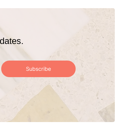
pdates.
Subscribe