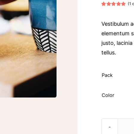
(
1
c
Rated
1
5.00
out of 5 based
on
customer
Vestibulum a
rating
elementum s
justo, lacini
tellus.

Pack
Color
