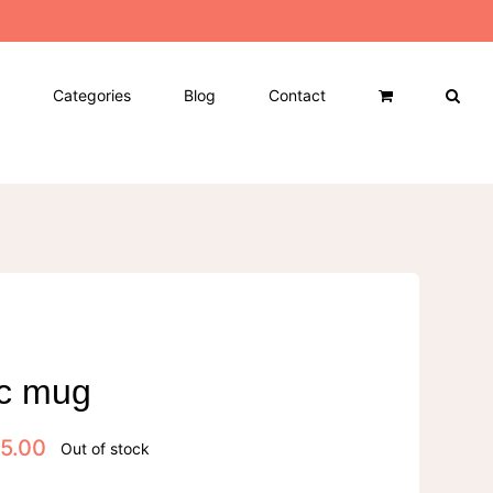
Categories
Blog
Contact
c mug
5.00
Out of stock