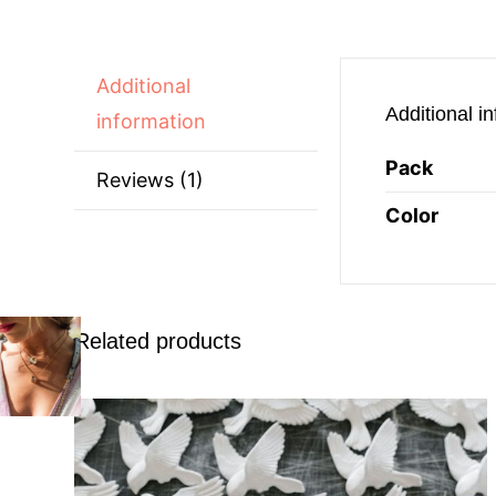
Additional
Additional i
information
Pack
Reviews (1)
Color
Related products