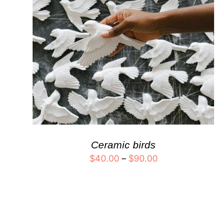
Ceramic birds
$
40.00
–
$
90.00