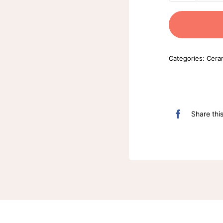
Categories:
Cera
Share thi