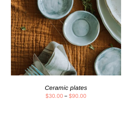
Ceramic plates
$
30.00
–
$
90.00