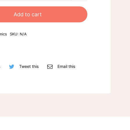
mug
quantity
Add to cart
mics
SKU:
N/A
s
Tweet this
Email this