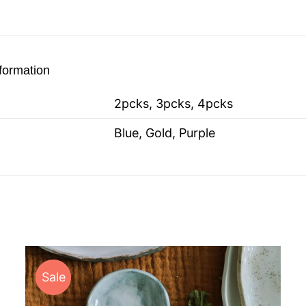
nformation
2pcks, 3pcks, 4pcks
Blue, Gold, Purple
Sale