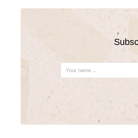
Subscr