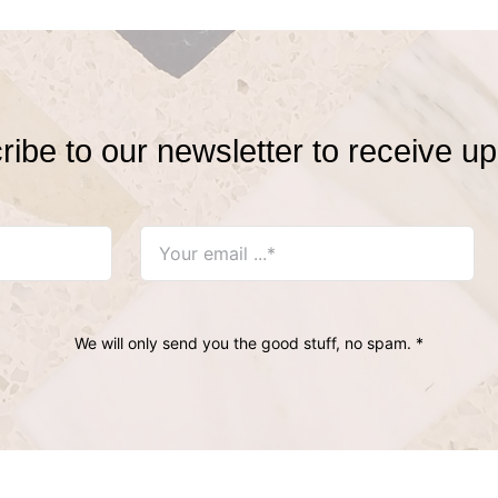
ibe to our newsletter to receive u
We will only send you the good stuff, no spam. *