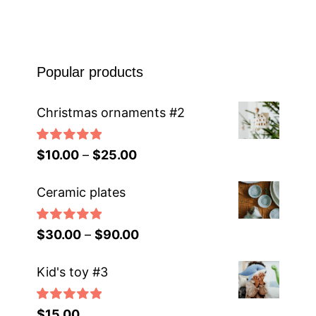
Popular products
Christmas ornaments #2
Rated
5.00
$
10.00
–
$
25.00
out of 5
Ceramic plates
Rated
5.00
$
30.00
–
$
90.00
out of 5
Kid's toy #3
Rated
5.00
$
15.00