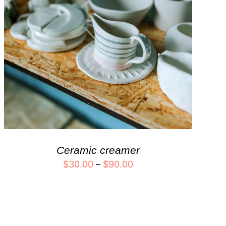
Ceramic creamer
$
30.00
–
$
90.00